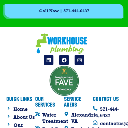
Call Now | 571-444-6437
Quick Links
Our
Service
Contact Us
Services
Areas
Home
571-444-
Water
Alexandria,
6437
About Us
Treatment
VA
contactus
Our