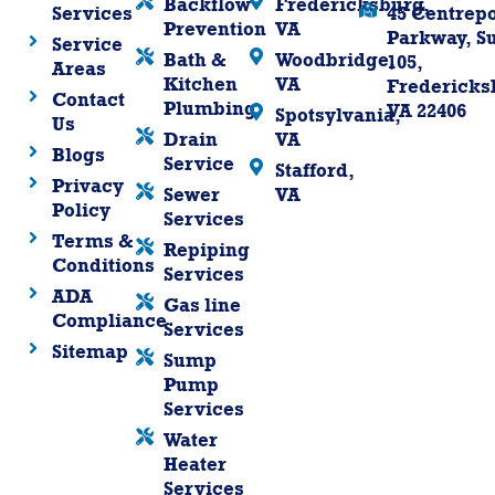
Backflow
Fredericksburg,
Services
45 Centrepo
Prevention
VA
Parkway, Su
Service
Bath &
Woodbridge,
105,
Areas
Kitchen
VA
Fredericks
Contact
Plumbing
VA 22406
Spotsylvania,
Us
Drain
VA
Blogs
Service
Stafford,
Privacy
Sewer
VA
Policy
Services
Terms &
Repiping
Conditions
Services
ADA
Gas line
Compliance
Services
Sitemap
Sump
Pump
Services
Water
Heater
Services