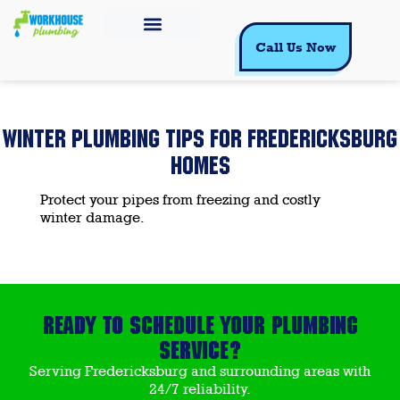
Call Us Now
WINTER PLUMBING TIPS FOR FREDERICKSBURG
HOMES
Protect your pipes from freezing and costly
winter damage.
Ready to Schedule Your Plumbing
Service?
Serving Fredericksburg and surrounding areas with
24/7 reliability.