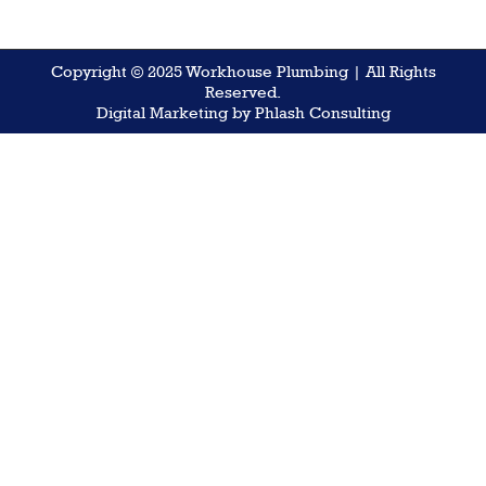
Copyright © 2025 Workhouse Plumbing | All Rights
Reserved.
Digital Marketing by Phlash Consulting