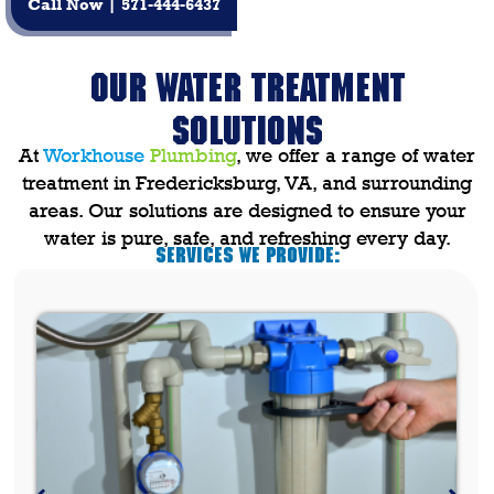
Call Now | 571-444-6437
OUR WATER TREATMENT
SOLUTIONS
At
Workhouse
Plumbing
, we offer a range of
water
treatment in Fredericksburg, VA
, and surrounding
areas. Our solutions are designed to ensure your
water is pure, safe, and refreshing every day.
Services We Provide: