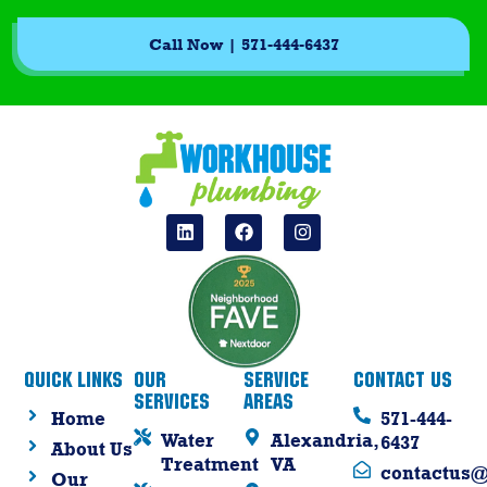
Call Now | 571-444-6437
Quick Links
Our
Service
Contact Us
Services
Areas
Home
571-444-
Water
Alexandria,
6437
About Us
Treatment
VA
contactus
Our