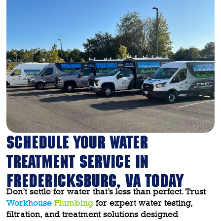
SCHEDULE YOUR WATER
TREATMENT SERVICE IN
FREDERICKSBURG, VA TODAY
Don’t settle for water that’s less than perfect. Trust
Workhouse
Plumbing
for expert water testing,
filtration, and treatment solutions designed