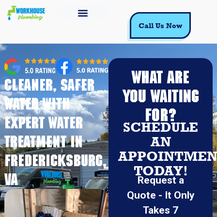
Call Us Now
WHAT ARE
Cleaner, Safer
YOU WAITING
Water With
FOR?
Expert Water
SCHEDULE
Treatment in
AN
APPOINTMEN
Fredericksburg,
TODAY!
VA