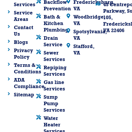
Backflow
Fredericksburg,
Services
45 Centrepo
Prevention
VA
Parkway, Su
Service
Bath &
Woodbridge,
105,
Areas
Kitchen
VA
Fredericks
Contact
Plumbing
VA 22406
Spotsylvania,
Us
Drain
VA
Blogs
Service
Stafford,
Privacy
Sewer
VA
Policy
Services
Terms &
Repiping
Conditions
Services
ADA
Gas line
Compliance
Services
Sitemap
Sump
Pump
Services
Water
Heater
Services