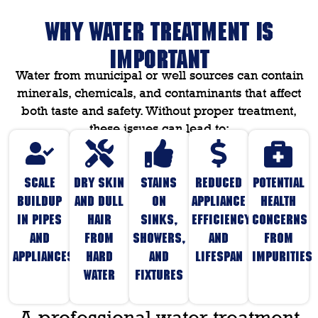
WHY WATER TREATMENT IS
IMPORTANT
Water from municipal or well sources can contain
minerals, chemicals, and contaminants that affect
both taste and safety. Without proper treatment,
these issues can lead to:
Scale
Dry skin
Stains
Reduced
Potential
buildup
and dull
on
appliance
health
in pipes
hair
sinks,
efficiency
concerns
and
from
showers,
and
from
appliances
hard
and
lifespan
impurities
water
fixtures
A professional water treatment