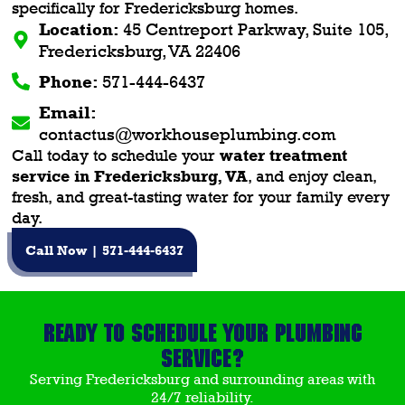
specifically for Fredericksburg homes.
Location:
45 Centreport Parkway, Suite 105,
Fredericksburg, VA 22406
Phone:
571-444-6437
Email:
contactus@workhouseplumbing.com
Call today to schedule your
water treatment
service in Fredericksburg, VA
, and enjoy clean,
fresh, and great-tasting water for your family every
day.
Call Now | 571-444-6437
Ready to Schedule Your Plumbing
Service?
Serving Fredericksburg and surrounding areas with
24/7 reliability.