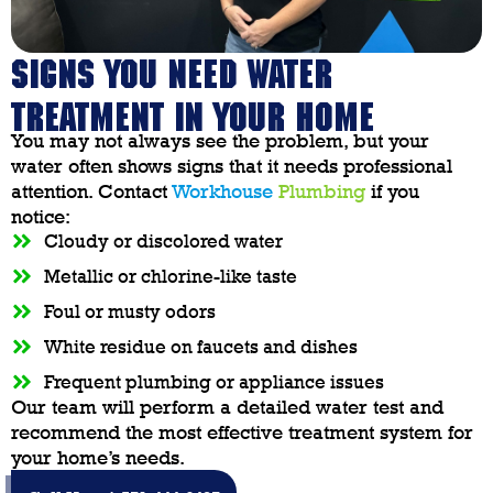
SIGNS YOU NEED WATER
TREATMENT IN YOUR HOME
You may not always see the problem, but your
water often shows signs that it needs professional
attention. Contact
Workhouse
Plumbing
if you
notice:
Cloudy or discolored water
Metallic or chlorine-like taste
Foul or musty odors
White residue on faucets and dishes
Frequent plumbing or appliance issues
Our team will perform a detailed water test and
recommend the most effective treatment system for
your home’s needs.