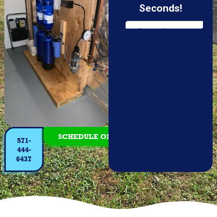
SCHEDULE ONLINE
571-
444-
6437