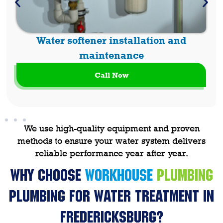
Water softener installation and
maintenance
Call Now
We use high-quality equipment and proven
methods to ensure your water system delivers
reliable performance year after year.
Why Choose
WORKHOUSE
PLUMBING
Plumbing
for Water Treatment in
Fredericksburg?