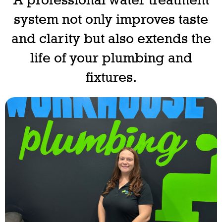
system not only improves taste
and clarity but also extends the
life of your plumbing and
fixtures.