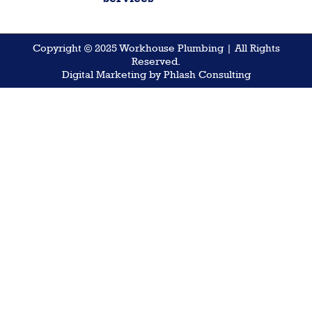
Copyright © 2025 Workhouse Plumbing | All Rights
Reserved.
Digital Marketing by Phlash Consulting