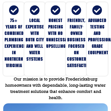
75+
Local
Honest
Friendly,
Advanced
years of
expertise
pricing
family-
testing
combined
with
with no
owned
and
plumbing
both city
unnecessary
business
profession
experience
and well
upselling
focused
grade
in
water
on
equipment
Northern
systems
customer
Virginia
satisfaction
Our mission is to provide Fredericksburg
homeowners with dependable, long-lasting water
treatment solutions that enhance comfort and
health.